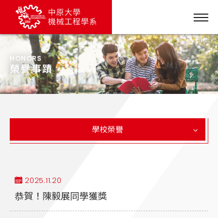
HONORS
榮譽事蹟
學校榮譽
2025.11.20
恭賀！陳毅展同學獲獎