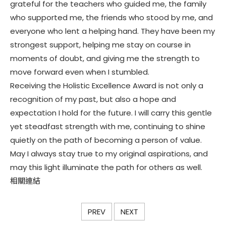
grateful for the teachers who guided me, the family
who supported me, the friends who stood by me, and
everyone who lent a helping hand. They have been my
strongest support, helping me stay on course in
moments of doubt, and giving me the strength to
move forward even when I stumbled.
Receiving the Holistic Excellence Award is not only a
recognition of my past, but also a hope and
expectation I hold for the future. I will carry this gentle
yet steadfast strength with me, continuing to shine
quietly on the path of becoming a person of value.
May I always stay true to my original aspirations, and
may this light illuminate the path for others as well.
相關連結
PREV
NEXT