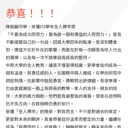
恭喜！！！
陳毅展同學，榮獲113學年全人標竿獎
「不要為成功而努力，要為做一個有價值的人而努力。」是我
不斷提醒自己的一句話。回首大學四年的點滴，我深刻體會
到，價值不在於外在的掌聲，而是在於每一次願意為他人付出
的選擇，以及每一次不放棄自我成長的堅持。
中原大學的全人教育，讓我不僅習得知識，更學會如何成為一
個有溫度、有責任感的人。在服務中與人連結，在學術研究中
燃起熱情，在創業中鼓起勇氣，勇敢跨出舒適圈。我很幸運，
也由衷感謝這一路上有師長的教導、家人的支持、朋友的陪
伴、大家的鼎力相助。他們是我最堅強的後盾，使我在迷惘時
仍不失方向，在跌倒時仍勇於前行。
榮獲「全人標竿」的殊榮，對我而言，不只是對過去的肯定，
更是對未來的期許。我會帶著這份溫柔而堅定的力量，繼續在
成為「有價值的人」這條路上，靜靜地發光。願未來的我，依