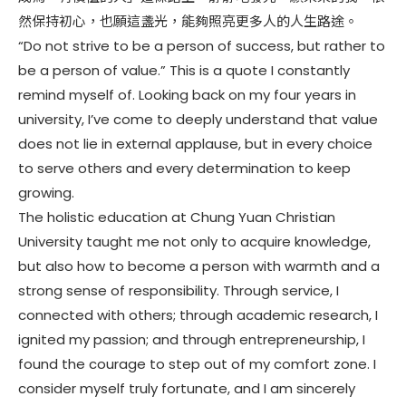
然保持初心，也願這盞光，能夠照亮更多人的人生路途。
“Do not strive to be a person of success, but rather to
be a person of value.” This is a quote I constantly
remind myself of. Looking back on my four years in
university, I’ve come to deeply understand that value
does not lie in external applause, but in every choice
to serve others and every determination to keep
growing.
The holistic education at Chung Yuan Christian
University taught me not only to acquire knowledge,
but also how to become a person with warmth and a
strong sense of responsibility. Through service, I
connected with others; through academic research, I
ignited my passion; and through entrepreneurship, I
found the courage to step out of my comfort zone. I
consider myself truly fortunate, and I am sincerely