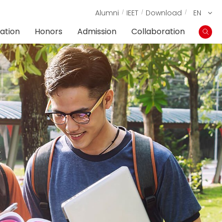
Alumni
IEET
Download
EN
ation
Honors
Admission
Collaboration