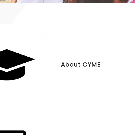
About CYME