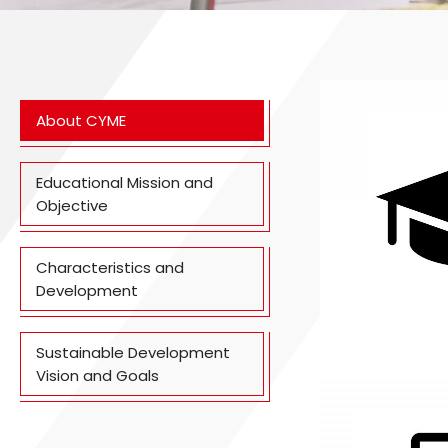
About CYME
Educational Mission and
Objective
Characteristics and
Development
Sustainable Development
Vision and Goals