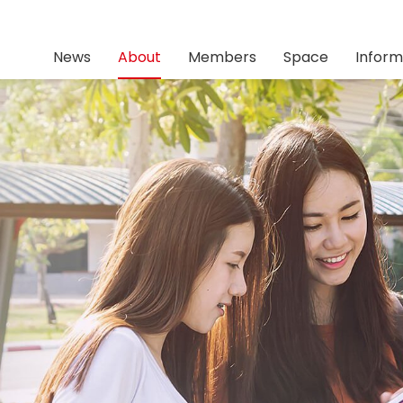
News
About
Members
Space
Inform