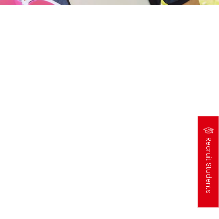
Recruit Students
高
中
生
專
區