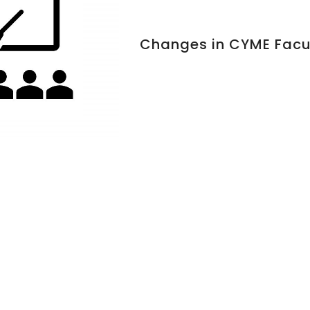
Changes in CYME Facu