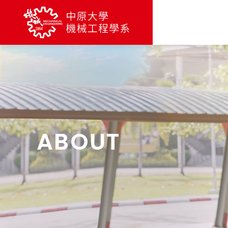
ABOUT