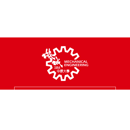
MENU
Address
200, Chungpei Rd., Taoyuan City, Taiwan
Tel
03-2654301
Fax
03-2654399
Mail
mes@cycu.edu.tw