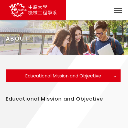
ABOUT
Educational Mission and Objective
Educational Mission and Objective