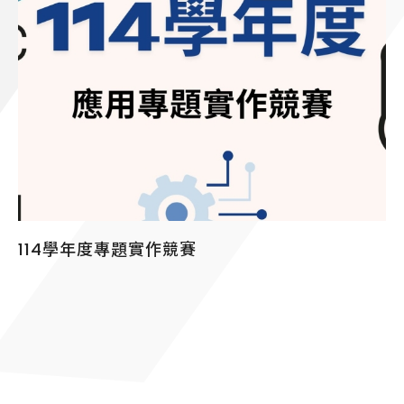
114學年度專題實作競賽