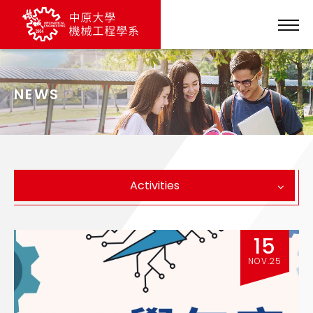
NEWS
Activities
15
NOV.25