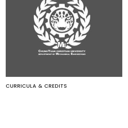
CURRICULA & CREDITS