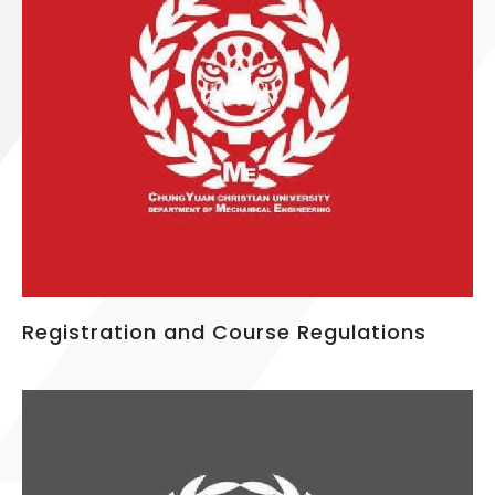
Registration and Course Regulations