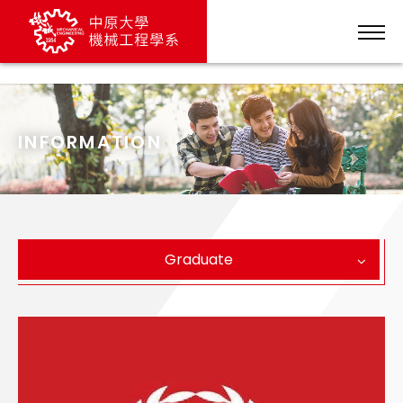
列表頁文案
INFORMATION
Graduate