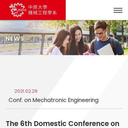
NEWS
2021.02.26
Conf. on Mechatronic Engineering
The 6th Domestic Conference on