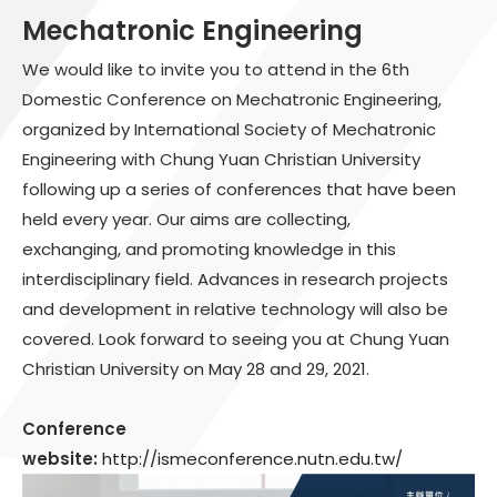
Mechatronic Engineering
We would like to invite you to attend in the 6th
Domestic Conference on Mechatronic Engineering,
organized by International Society of Mechatronic
Engineering with Chung Yuan Christian University
following up a series of conferences that have been
held every year. Our aims are collecting,
exchanging, and promoting knowledge in this
interdisciplinary field. Advances in research projects
and development in relative technology will also be
covered. Look forward to seeing you at Chung Yuan
Christian University on May 28 and 29, 2021.
Conference
website:
http://ismeconference.nutn.edu.tw/