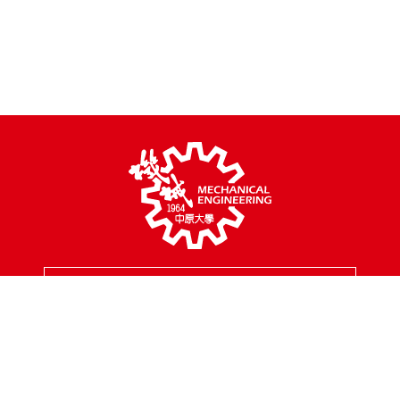
MENU
Address
200, Chungpei Rd., Taoyuan City, Taiwan
Tel
03-2654301
Fax
03-2654399
Mail
mes@cycu.edu.tw