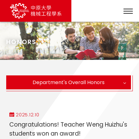
HONORS
Department's Overall Honors
2025.12.10
Congratulations! Teacher Weng Huizhu's
students won an award!