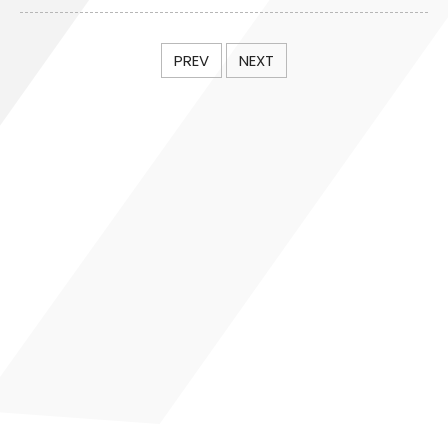
PREV
NEXT