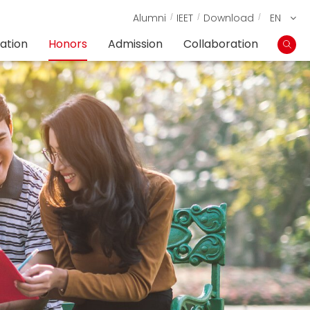
Alumni
IEET
Download
EN
ation
Honors
Admission
Collaboration