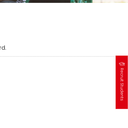
rd.
Recruit Students
高
中
生
專
區