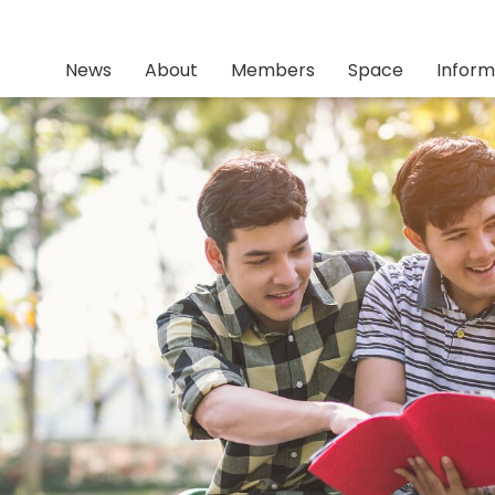
News
About
Members
Space
Inform