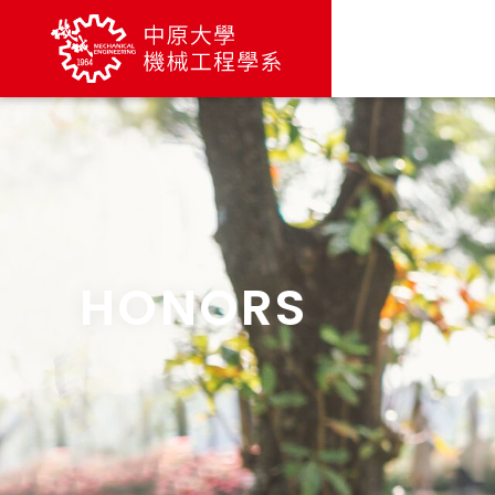
HONORS