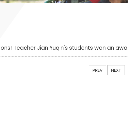
ons! Teacher Jian Yuqin's students won an awa
PREV
NEXT