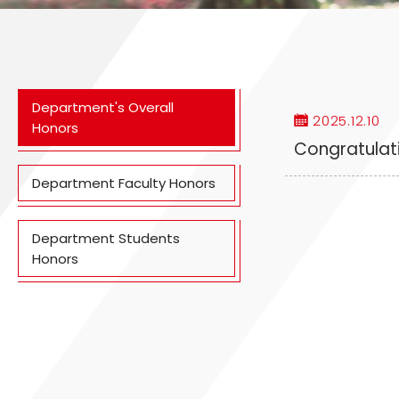
Department's Overall
2025.12.10
Honors
Congratulati
Department Faculty Honors
Department Students
Honors