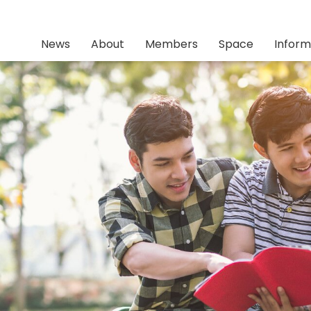
News
About
Members
Space
Inform