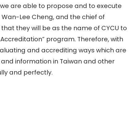
 we are able to propose and to execute
e, Wan-Lee Cheng, and the chief of
at they will be as the name of CYCU to
Accreditation” program. Therefore, with
valuating and accrediting ways which are
 and information in Taiwan and other
lly and perfectly.