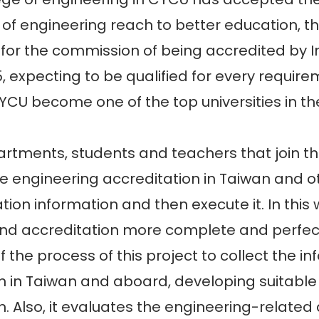
of engineering reach to better education, 
for the commission of being accredited by In
5, expecting to be qualified for every require
U become one of the top universities in the
ents, students and teachers that join this
he engineering accreditation in Taiwan and ot
ation information and then execute it. In this
nd accreditation more complete and perfect.
 the process of this project to collect the 
n in Taiwan and aboard, developing suitabl
n. Also, it evaluates the engineering-relate