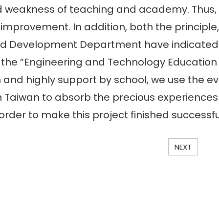
nd weakness of teaching and academy. Thus,
 improvement. In addition, both the principl
d Development Department have indicated th
t the “Engineering and Technology Education 
 and highly support by school, we use the e
 Taiwan to absorb the precious experiences
 order to make this project finished successfu
NEXT