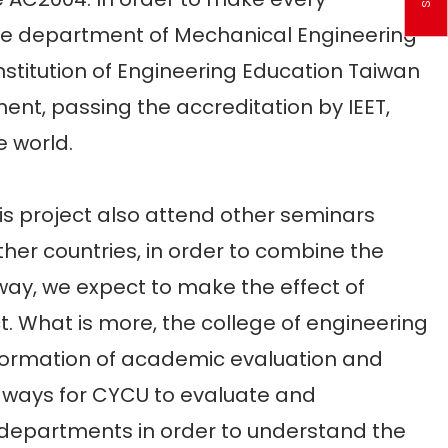
the department of Mechanical Engineering
stitution of Engineering Education Taiwan
ment, passing the accreditation by IEET,
 world.
 project also attend other seminars
her countries, in order to combine the
 way, we expect to make the effect of
 What is more, the college of engineering
information of academic evaluation and
e ways for CYCU to evaluate and
d departments in order to understand the