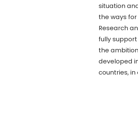
situation a
the ways for
Research an
fully suppor
the ambition
developed in
countries, in