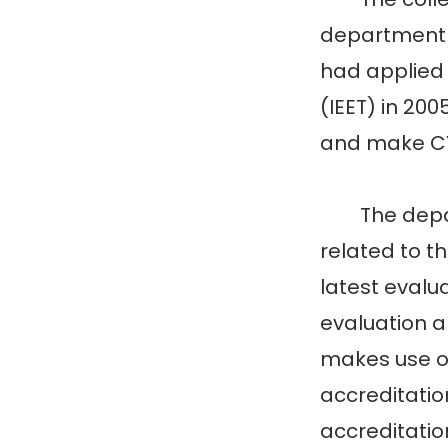
department 
had applied 
(IEET) in 200
and make CYC
The departm
related to t
latest evalu
evaluation a
makes use of
accreditatio
accreditatio