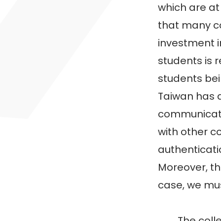
which are at
that many co
investment i
students is r
students bei
Taiwan has 
communicatio
with other c
authenticatio
Moreover, the
case, we mus
The college