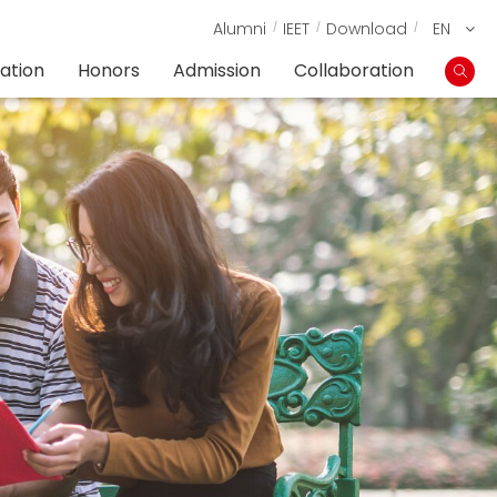
Alumni
IEET
Download
EN
ation
Honors
Admission
Collaboration