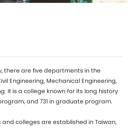
 there are five departments in the
ivil Engineering, Mechanical Engineering,
It is a college known for its long history
 program, and 731 in graduate program.
and colleges are established in Taiwan,