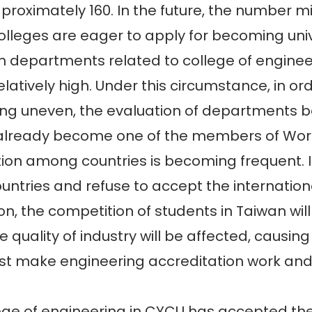
 proximately 160. In the future, the number 
lleges are eager to apply for becoming univ
n departments related to college of engine
elatively high. Under this circumstance, in o
ng uneven, the evaluation of departments b
already become one of the members of Worl
n among countries is becoming frequent. If 
ountries and refuse to accept the internatio
n, the competition of students in Taiwan will 
 quality of industry will be affected, causing
t make engineering accreditation work and i
 of engineering in CYCU has accepted the 