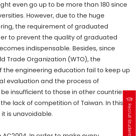
might even go up to be more than 180 since
ersities. However, due to the huge
ering, the requirement of graduated
rder to prevent the quality of graduated
ecomes indispensable. Besides, since
d Trade Organization (WTO), the
the engineering education fail to keep up
nal evaluation and the process of
be insufficient to those in other countries.
 the lack of competition of Taiwan. In this
Recruit Students
t is unavoidable.
高
中
生
專
區
AC2004. In order to make every