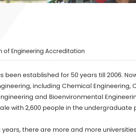
 of Engineering Accreditation
n established for 50 years till 2006. Now,
ngineering, including Chemical Engineering, C
ngineering and Bioenvironmental Engineering. 
ale with 2,600 people in the undergraduate
ars, there are more and more universities 