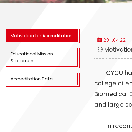
Motivation for Accreditation
2011.04.22
◎ Motivation
Educational Mission
Statement
CYCU has bee
Accreditation Data
college of e
Biomedical E
and large sc
In recent ye