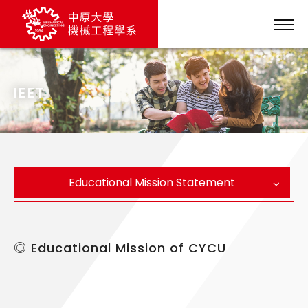
IEET
Educational Mission Statement
◎ Educational Mission of CYCU