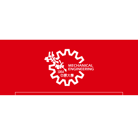
MENU
Address
200, Chungpei Rd., Taoyuan City, Taiwan
Tel
03-2654301
Fax
03-2654399
Mail
mes@cycu.edu.tw